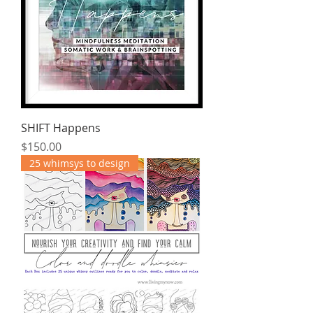
SHIFT Happens
Price
$150.00
25 whimsys to design