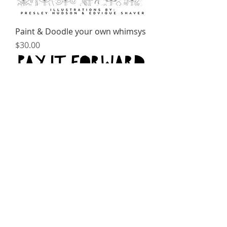
Paint & Doodle your own whimsys
Price
$30.00
Creative Mindfulness Meditation
Kit Donation
Price
$25.00