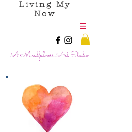
Living My
Now
A Mindfulness Art Studio