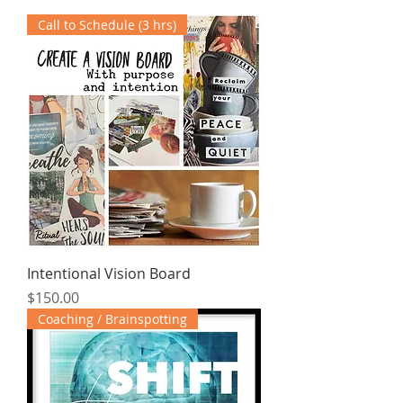
Call to Schedule (3 hrs)
Intentional Vision Board
Price
$150.00
Coaching / Brainspotting