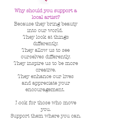
Why should you support a
local artist?
Because they bring beauty
into our world.
They look at things
differently.
They allow us to see
ourselves
differently.
They inspire us to be more
creative.
They enhance our lives
and appreciate your
encouragement.
Look for those who move
you.
Support them where you can.