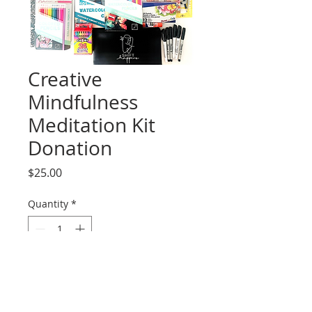
Creative
Mindfulness
Meditation Kit
Donation
Price
$25.00
Quantity
*
Add to Cart
Thankyou for helping us 