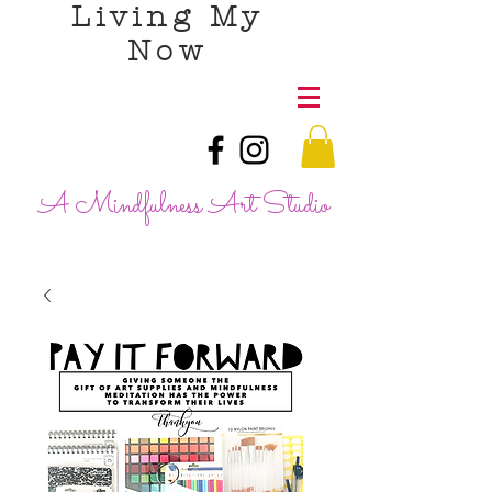
Living My
Now
A Mindfulness Art Studio