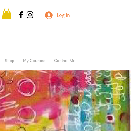
Log In
Shop
My Courses
Contact Me