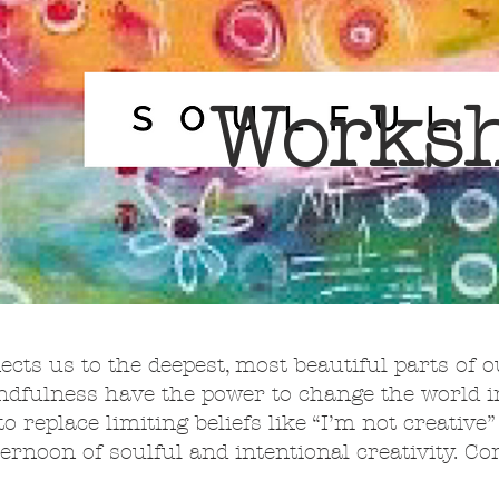
Works
nects us to the deepest, most beautiful parts of o
indfulness have the power to change the world
to replace limiting beliefs like “I’m not creative
ternoon of soulful and intentional creativity. C