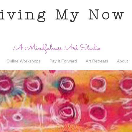
iving My Now
A Mindfulness Art Studio
Online Workshops
Pay It Forward
Art Retreats
About