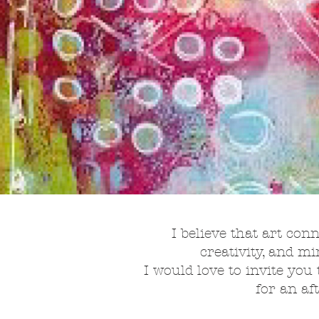
I believe that art con
creativity, and m
I would love to invite you 
for an af