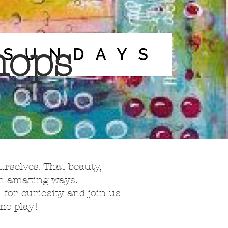
hops
urselves. That beauty,
 in amazing ways.
” for curiosity and join us
ome play!