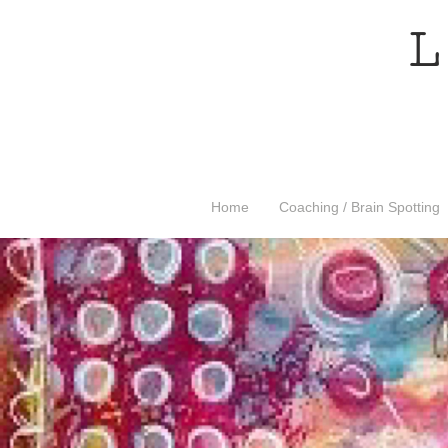
L
Home
Coaching / Brain Spotting