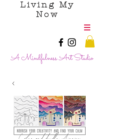
Living My
Now
A Mindfulness Art Studio